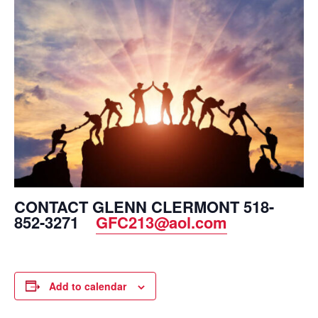
CONTACT GLENN CLERMONT 518-
852-3271
GFC213@aol.com
Add to calendar