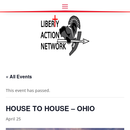
« All Events
This event has passed.
HOUSE TO HOUSE – OHIO
April 25