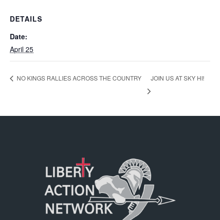
DETAILS
Date:
April 25
JOIN US AT SKY HI!
NO KINGS RALLIES ACROSS THE COUNTRY