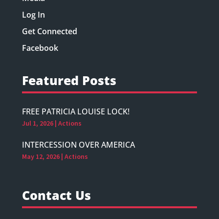
Log In
Get Connected
Facebook
Featured Posts
FREE PATRICIA LOUISE LOCK!
Jul 1, 2026
|
Actions
INTERCESSION OVER AMERICA
May 12, 2026
|
Actions
Contact Us