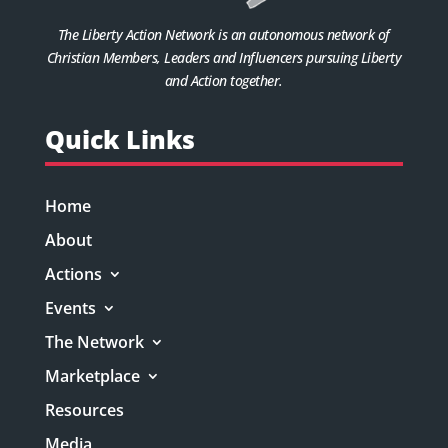
The Liberty Action Network is an autonomous network of
Christian Members, Leaders and Influencers pursuing Liberty
and Action together.
Quick Links
Home
About
Actions
Events
The Network
Marketplace
Resources
Media