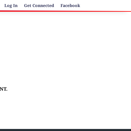
Log In
Get Connected
Facebook
ENT.