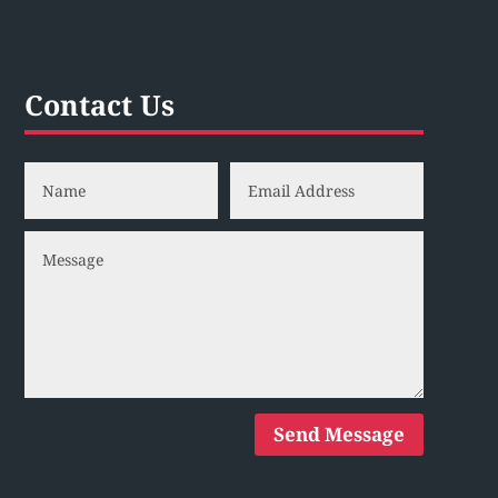
Contact Us
Send Message