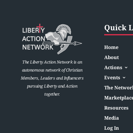
Quick L
Home
About
The Liberty Action Network is an
Actions
autonomous network of Christian
Events
Members, Leaders and Influencers
pursuing Liberty and Action
The Networ
together.
Marketplac
Resources
Media
Log In