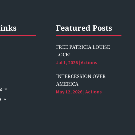
inks
Featured Posts
FREE PATRICIA LOUISE
LOCK!
Jul 1, 2026
|
Actions
INTERCESSION OVER
AMERICA
k
May 12, 2026
|
Actions
e