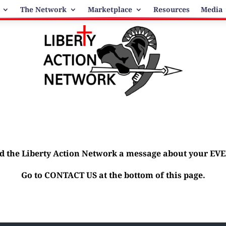
The Network
Marketplace
Resources
Media
d the Liberty Action Network a message about your EV
Go to CONTACT US at the bottom of this page.