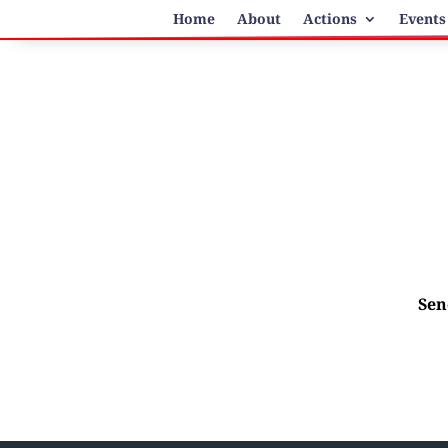
Home
About
Actions
Events
Sen