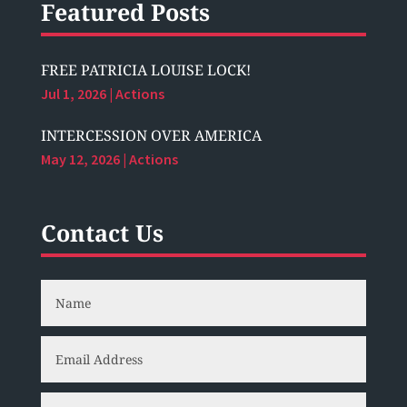
Featured Posts
FREE PATRICIA LOUISE LOCK!
Jul 1, 2026
|
Actions
INTERCESSION OVER AMERICA
May 12, 2026
|
Actions
Contact Us