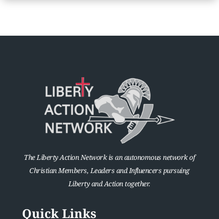
The Liberty Action Network is an autonomous network of
Christian Members, Leaders and Influencers pursuing
Liberty and Action together.
Quick Links