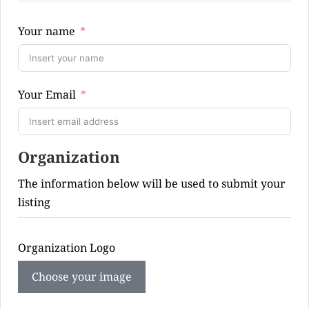
Your name
Your Email
Organization
The information below will be used to submit your
listing
Organization Logo
Choose your image