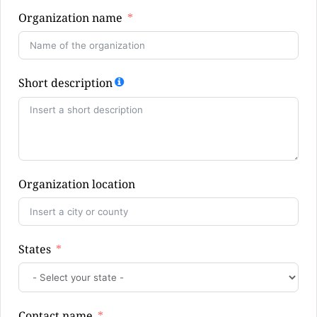
Organization name
Short description
Organization location
States
Contact name