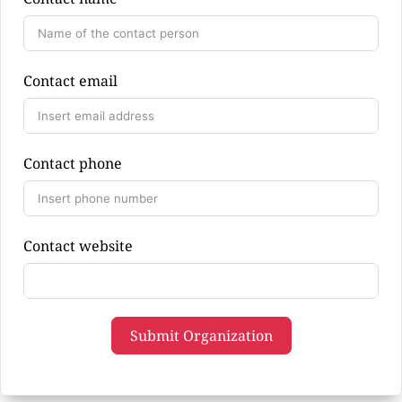
Contact email
Contact phone
Contact website
Submit Organization