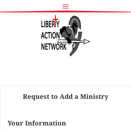
Request to Add a Ministry
Your Information