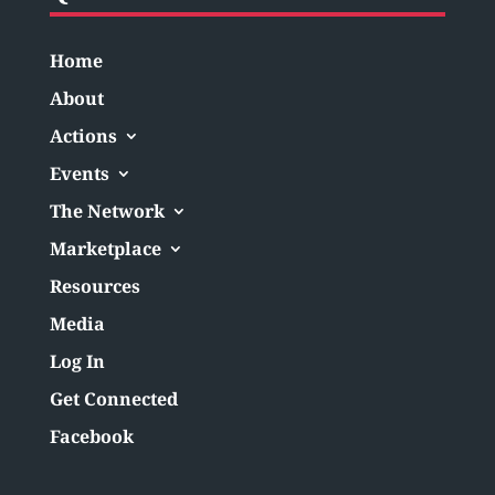
Home
About
Actions
Events
The Network
Marketplace
Resources
Media
Log In
Get Connected
Facebook