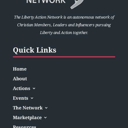
The Liberty Action Network is an autonomous network of
Christian Members, Leaders and Influencers pursuing
Liberty and Action together.
Quick Links
Home
About
Actions
Events
The Network
Marketplace
Resources