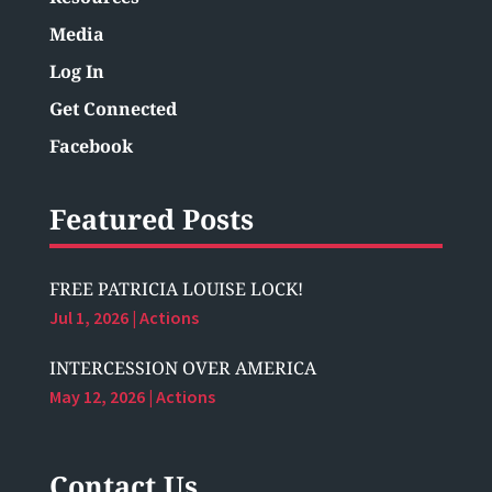
Media
Log In
Get Connected
Facebook
Featured Posts
FREE PATRICIA LOUISE LOCK!
Jul 1, 2026
|
Actions
INTERCESSION OVER AMERICA
May 12, 2026
|
Actions
Contact Us