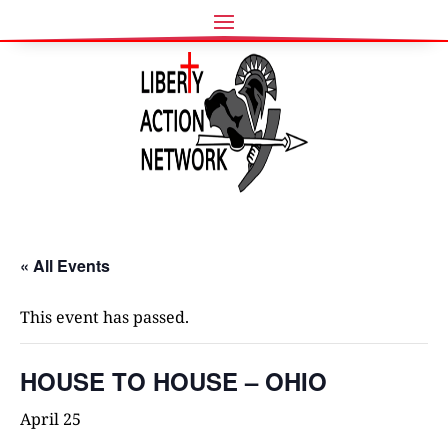
« All Events
This event has passed.
HOUSE TO HOUSE – OHIO
April 25