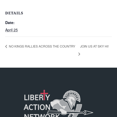
DETAILS
Date:
April 25
NO KINGS RALLIES ACROSS THE COUNTRY
JOIN US AT SKY HI!