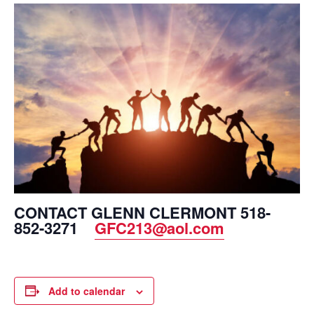
CONTACT GLENN CLERMONT 518-
852-3271
GFC213@aol.com
Add to calendar