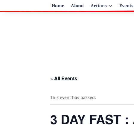
Home
About
Actions
Events
« All Events
This event has passed.
3 DAY FAST 