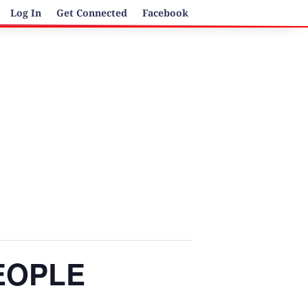
Log In
Get Connected
Facebook
PEOPLE