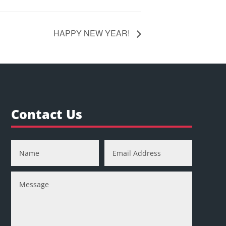
HAPPY NEW YEAR!
Contact Us