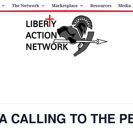
The Network
Marketplace
Resources
Media
: A CALLING TO THE 