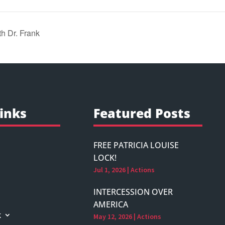
 Dr. Frank
inks
Featured Posts
FREE PATRICIA LOUISE
LOCK!
Jul 1, 2026
|
Actions
INTERCESSION OVER
AMERICA
k
May 12, 2026
|
Actions