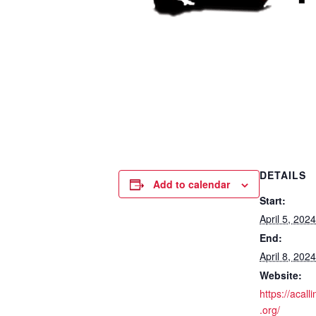
DETAILS
Add to calendar
Start:
April 5, 20
End:
April 8, 20
Website:
https://acall
.org/