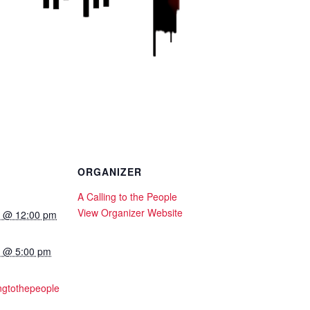
ORGANIZER
A Calling to the People
View Organizer Website
24 @ 12:00 pm
24 @ 5:00 pm
ingtothepeople