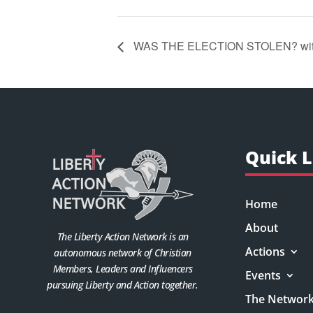
WAS THE ELECTION STOLEN? with
Quick L
Home
About
The Liberty Action Network is an
Actions
autonomous network of Christian
Members, Leaders and Influencers
Events
pursuing Liberty and Action together.
The Networ