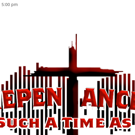
@ 5:00 pm