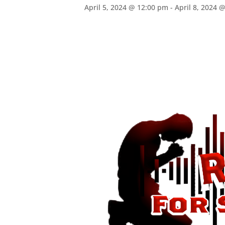
April 5, 2024 @ 12:00 pm
-
April 8, 2024 