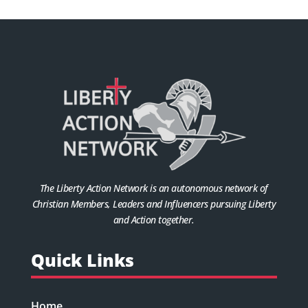
The Liberty Action Network is an autonomous network of
Christian Members, Leaders and Influencers pursuing Liberty
and Action together.
Quick Links
Home