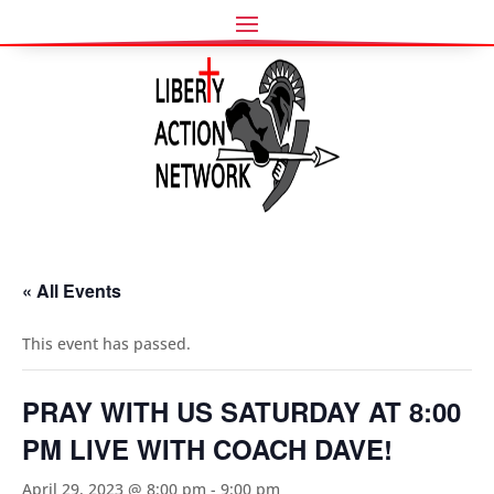
« All Events
This event has passed.
PRAY WITH US SATURDAY AT 8:00
PM LIVE WITH COACH DAVE!
April 29, 2023 @ 8:00 pm
-
9:00 pm