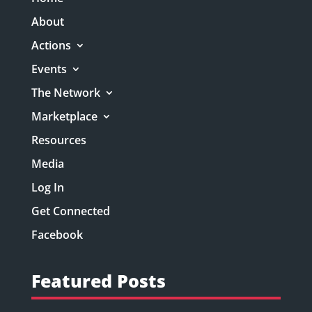
About
Actions
Events
The Network
Marketplace
Resources
Media
Log In
Get Connected
Facebook
Featured Posts