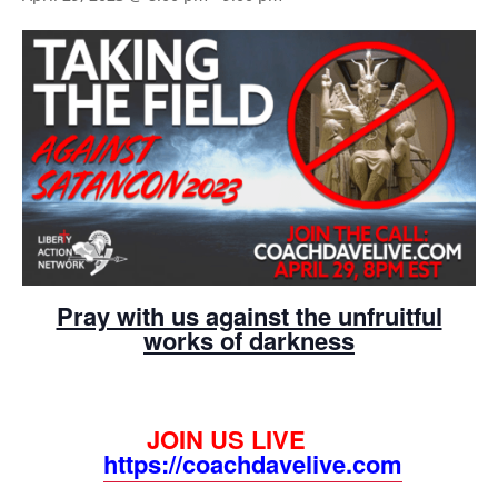
Pray with us against the unfruitful
works of darkness
JOIN US LIVE
https://coachdavelive.com