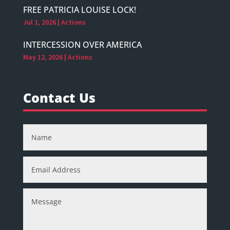
FREE PATRICIA LOUISE LOCK!
Jul 1, 2026
|
Actions
INTERCESSION OVER AMERICA
May 12, 2026
|
Actions
Contact Us