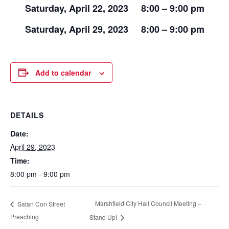
Saturday, April 22, 2023 8:00 – 9:00 pm
Saturday, April 29, 2023 8:00 – 9:00 pm
Add to calendar
DETAILS
Date:
April 29, 2023
Time:
8:00 pm - 9:00 pm
Marshfield City Hall Council Meeting –
Satan Con Street
Preaching
Stand Up!