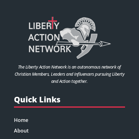
The Liberty Action Network is an autonomous network of
Christian Members, Leaders and Influencers pursuing Liberty
and Action together.
Quick Links
Home
About