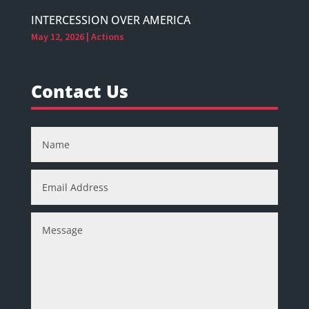
INTERCESSION OVER AMERICA
May 12, 2026
|
Actions
Contact Us