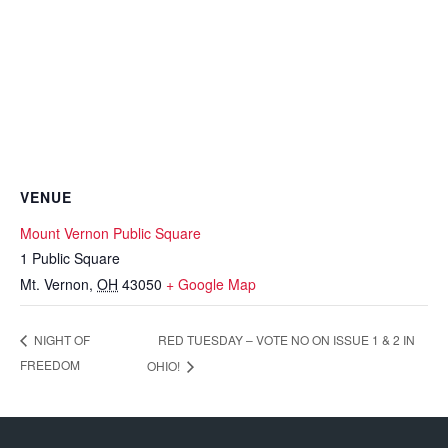
VENUE
Mount Vernon Public Square
1 Public Square
Mt. Vernon
,
OH
43050
+ Google Map
RED TUESDAY – VOTE NO ON ISSUE 1 & 2 IN
NIGHT OF
FREEDOM
OHIO!