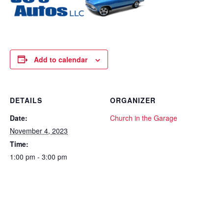
Add to calendar
DETAILS
ORGANIZER
Date:
Church in the Garage
November 4, 2023
Time:
1:00 pm - 3:00 pm