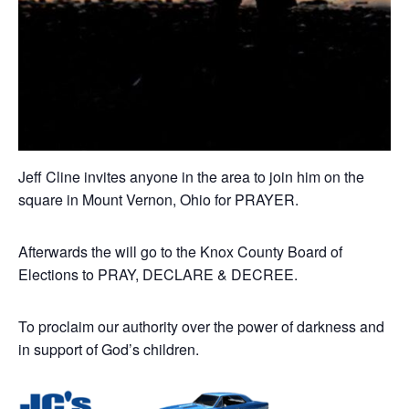
Jeff Cline invites anyone in the area to join him on the
square in Mount Vernon, Ohio for PRAYER.
Afterwards the will go to the Knox County Board of
Elections to PRAY, DECLARE & DECREE.
To proclaim our authority over the power of darkness and
in support of God’s children.