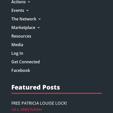
Actions
Events
The Network
Marketplace
Resources
Media
Log In
Get Connected
Facebook
Featured Posts
FREE PATRICIA LOUISE LOCK!
Jul 1, 2026
|
Actions