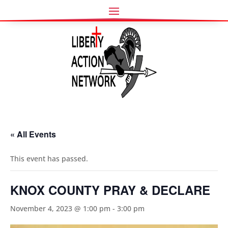
« All Events
This event has passed.
KNOX COUNTY PRAY & DECLARE
November 4, 2023 @ 1:00 pm
-
3:00 pm