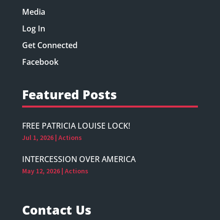
Media
Log In
Get Connected
Facebook
Featured Posts
FREE PATRICIA LOUISE LOCK!
Jul 1, 2026
|
Actions
INTERCESSION OVER AMERICA
May 12, 2026
|
Actions
Contact Us