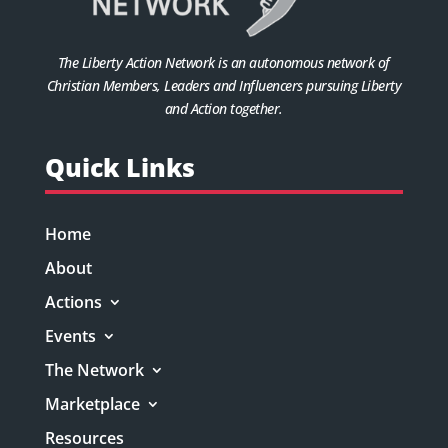
The Liberty Action Network is an autonomous network of
Christian Members, Leaders and Influencers pursuing Liberty
and Action together.
Quick Links
Home
About
Actions
Events
The Network
Marketplace
Resources