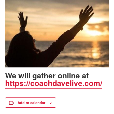
We will gather online at
https://coachdavelive.com/
Add to calendar