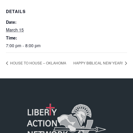
DETAILS
Date:
March 15
Time:
7:00 pm - 8:00 pm
HOUSE TO HOUSE – OKLAHOMA
HAPPY BIBLICAL NEW YEAR!