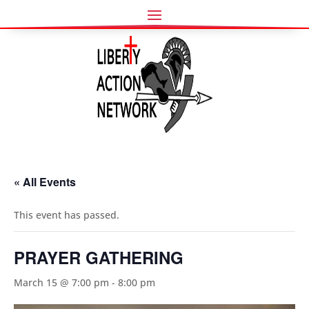
« All Events
This event has passed.
PRAYER GATHERING
March 15 @ 7:00 pm
-
8:00 pm