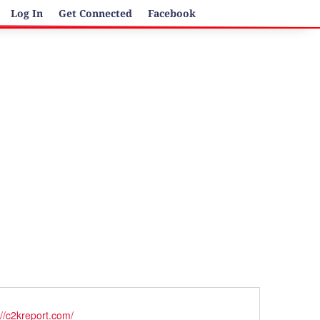
Log In
Get Connected
Facebook
ite
://c2kreport.com/