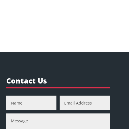
Contact Us