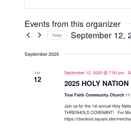
Events from this organizer
September 12, 
Today
Select
date.
September 2025
September 12, 2025 @ 7:00 pm
-
S
FRI
12
2025 HOLY NATIO
True Faith Community Church
11
Join us for the 1st annual Holy Nat
THRESHOLD COVENANT! For More 
https://checkout.square.site/m