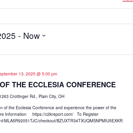
2025
 - 
Now
eptember 13, 2025 @ 5:00 pm
N OF THE ECCLESIA CONFERENCE
1263 Crottinger Rd., Plain City, OH
ion of the Ecclesia Conference and experience the power of the
Information https://c2kreport.com/ To Register
erchant/MLA5R92051TJC/checkout/BZUXTR34TXUQMSNPMIU5EXKR