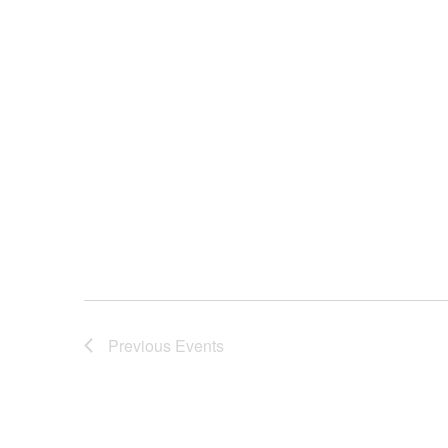
Previous
Events