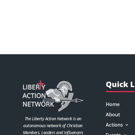
Quick L
Home
About
The Liberty Action Network is an
Actions
autonomous network of Christian
Members, Leaders and Influencers
Events