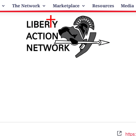
The Network
Marketplace
Resources
Media
Webs
https