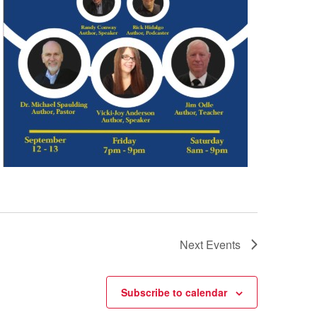
Next
Events
Subscribe to calendar