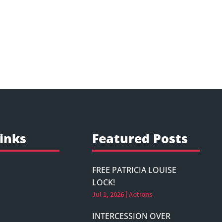
inks
Featured Posts
FREE PATRICIA LOUISE
LOCK!
Jul 1, 2026
|
Actions
INTERCESSION OVER