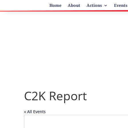
Home
About
Actions
Events
C2K Report
« All Events