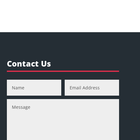
Contact Us