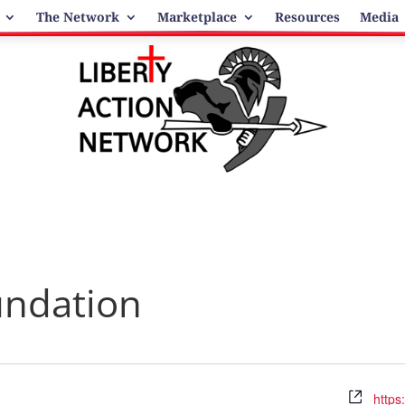
The Network
Marketplace
Resources
Media
undation
Webs
https