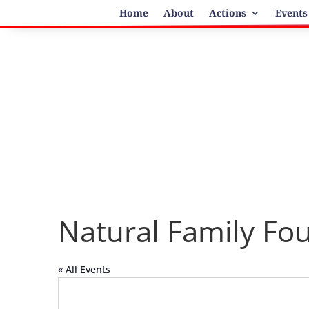
Home
About
Actions
Events
Natural Family Fo
« All Events