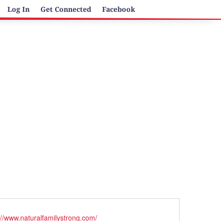
Log In
Get Connected
Facebook
ite
://www.naturalfamilystrong.com/