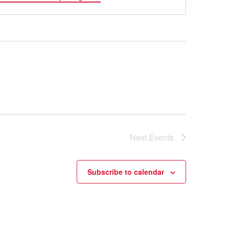
Next
Events
Subscribe to calendar