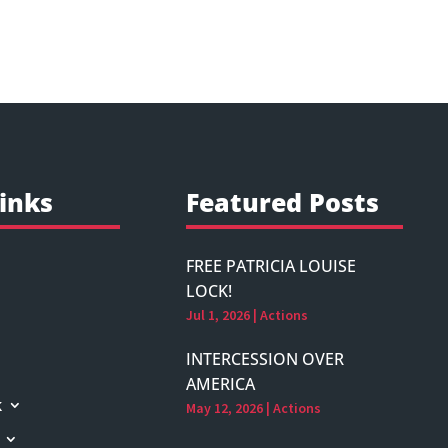
inks
Featured Posts
FREE PATRICIA LOUISE
LOCK!
Jul 1, 2026
|
Actions
INTERCESSION OVER
AMERICA
k
May 12, 2026
|
Actions