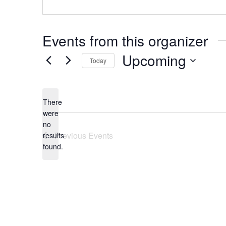
Events from this organizer
Upcoming
Today
Select
date.
There
were
no
Notice
Previous
Events
results
found.