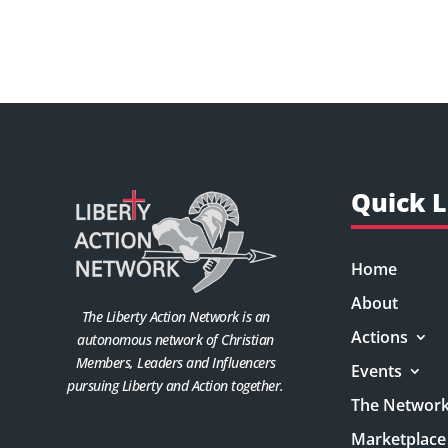
Quick L
Home
About
The Liberty Action Network is an
Actions
autonomous network of Christian
Members, Leaders and Influencers
Events
pursuing Liberty and Action together.
The Networ
Marketplace