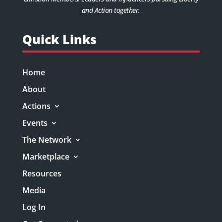
and Action together.
Quick Links
Home
About
Actions
Events
The Network
Marketplace
Resources
Media
Log In