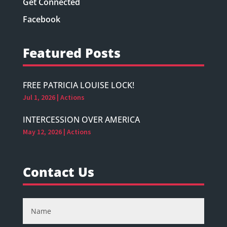
Get Connected
Facebook
Featured Posts
FREE PATRICIA LOUISE LOCK!
Jul 1, 2026
|
Actions
INTERCESSION OVER AMERICA
May 12, 2026
|
Actions
Contact Us