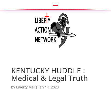
KENTUCKY HUDDLE :
Medical & Legal Truth
by
Liberty Mel
|
Jan 14, 2023