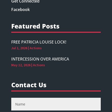
Get Connected
Facebook
Featured Posts
FREE PATRICIA LOUISE LOCK!
Jul 1, 2026
|
Actions
INTERCESSION OVER AMERICA
May 12, 2026
|
Actions
Contact Us