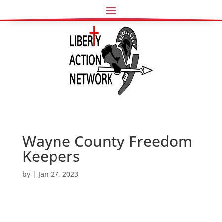
Wayne County Freedom
Keepers
by
|
Jan 27, 2023