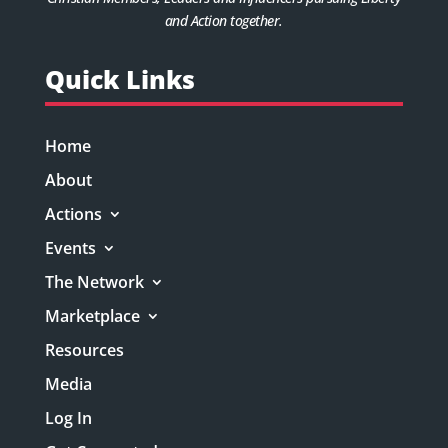
and Action together.
Quick Links
Home
About
Actions
Events
The Network
Marketplace
Resources
Media
Log In