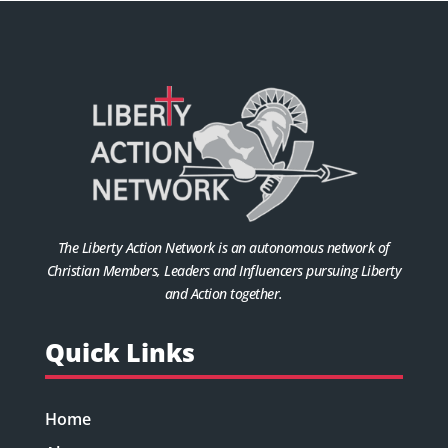
The Liberty Action Network is an autonomous network of
Christian Members, Leaders and Influencers pursuing Liberty
and Action together.
Quick Links
Home