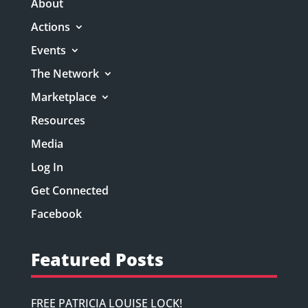
About
Actions
Events
The Network
Marketplace
Resources
Media
Log In
Get Connected
Facebook
Featured Posts
FREE PATRICIA LOUISE LOCK!