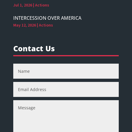
Jul 1, 2026
|
Actions
INTERCESSION OVER AMERICA
May 12, 2026
|
Actions
Contact Us