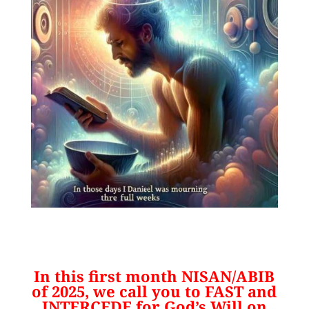
In this first month NISAN/ABIB
of 2025, we call you to FAST and
INTERCEDE for God’s Will on