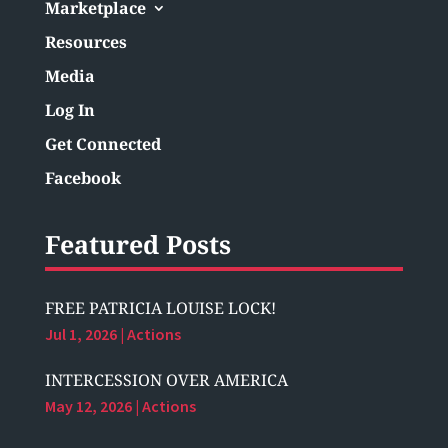
Marketplace
Resources
Media
Log In
Get Connected
Facebook
Featured Posts
FREE PATRICIA LOUISE LOCK!
Jul 1, 2026
|
Actions
INTERCESSION OVER AMERICA
May 12, 2026
|
Actions