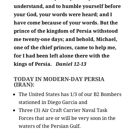
understand, and to humble yourself before
your God,
your words were heard; and I
have come because of your words.
But the
prince of the kingdom of Persia withstood
me twenty-one days; and behold,
Michael,
one of the chief princes, came to help me,
for I had been left alone there with the
kings of Persia.
Daniel 12-13
TODAY IN MODERN-DAY PERSIA
(IRAN):
The United States has 1/3 of our B2 Bombers
stationed in Diego Garcia and
Three (3) Air Craft Carrier Naval Task
Forces that are or will be very soon in the
waters of the Persian Gulf.