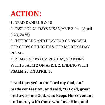
ACTION:
READ DANIEL 9 & 10
FAST FOR 21-DAYS NISAN/ABIB 3-24 (April
2-23, 2025)
INTERCEDE AND PRAY FOR GOD’S WILL
FOR GOD’S CHILDREN & FOR MODERN-DAY
PERSIA
READ ONE PSALM PER DAY, STARTING
WITH PSALM 2 ON APRIL 2. ENDING WITH
PSALM 23 ON APRIL 23
” And I prayed to the
Lord
my God, and
made confession, and said, “O Lord, great
and awesome God, who keeps His covenant
and mercy with those who love Him, and