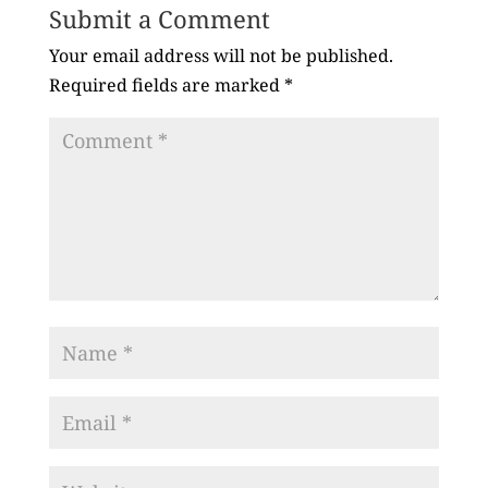
Submit a Comment
Your email address will not be published.
Required fields are marked
*