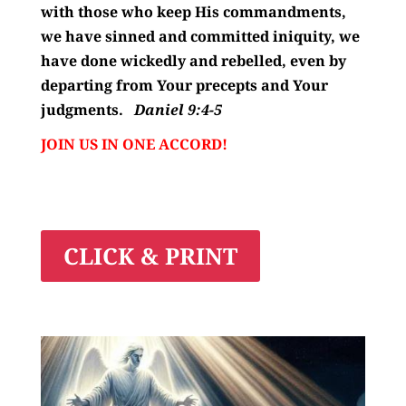
with those who keep His commandments,
we have sinned and committed iniquity, we
have done wickedly and rebelled, even by
departing from Your precepts and Your
judgments.
Daniel 9:4-5
JOIN US IN ONE ACCORD!
CLICK & PRINT