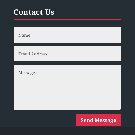
Contact Us
Send Message