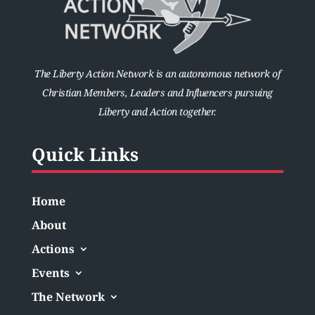
The Liberty Action Network is an autonomous network of
Christian Members, Leaders and Influencers pursuing
Liberty and Action together.
Quick Links
Home
About
Actions
Events
The Network