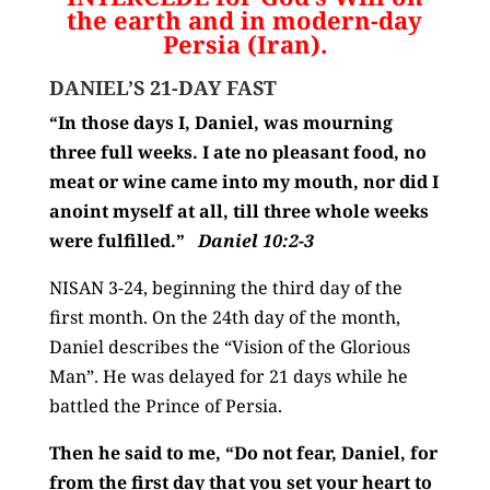
the earth and in modern-day
Persia (Iran).
DANIEL’S 21-DAY FAST
“In those days I, Daniel, was mourning
three full weeks.
I ate no pleasant food, no
meat or wine came into my mouth, nor did I
anoint myself at all, till three whole weeks
were fulfilled.”
Daniel 10:2-3
NISAN 3-24, beginning the third day of the
first month. On the 24th day of the month,
Daniel describes the “Vision of the Glorious
Man”. He was delayed for 21 days while he
battled the Prince of Persia.
Then he said to me,
“Do not fear, Daniel, for
from the first day that you set your heart to