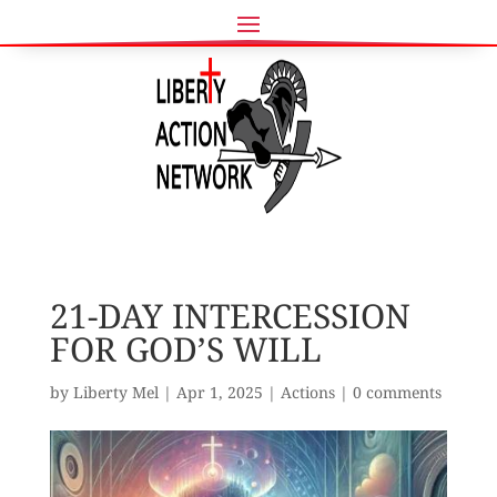
21-DAY INTERCESSION
FOR GOD’S WILL
by
Liberty Mel
|
Apr 1, 2025
|
Actions
|
0 comments