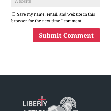
Save my name, email, and website in this
browser for the next time I comment.