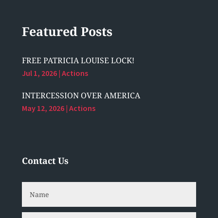
Featured Posts
FREE PATRICIA LOUISE LOCK!
Jul 1, 2026
|
Actions
INTERCESSION OVER AMERICA
May 12, 2026
|
Actions
Contact Us