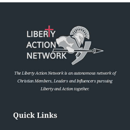
The Liberty Action Network is an autonomous network of
Christian Members, Leaders and Influencers pursuing
Liberty and Action together.
Quick Links