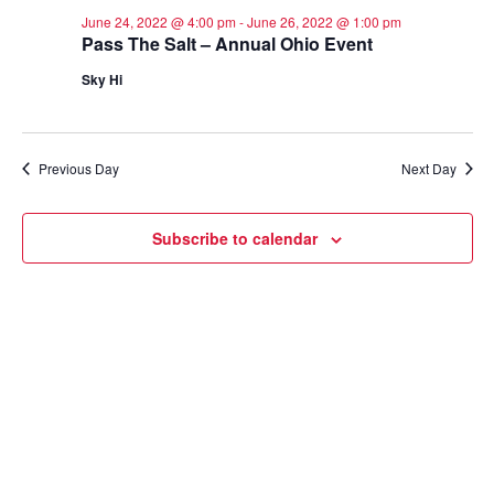
Views
25,
June 24, 2022 @ 4:00 pm
-
June 26, 2022 @ 1:00 pm
Navigatio
Pass The Salt – Annual Ohio Event
2022
Sky Hi
Previous Day
Next Day
Subscribe to calendar