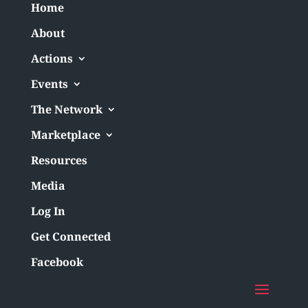
Home
About
Actions
Events
The Network
Marketplace
Resources
Media
Log In
Get Connected
Facebook