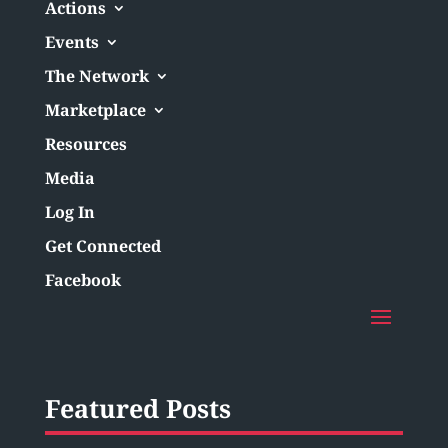
Actions
Events
The Network
Marketplace
Resources
Media
Log In
Get Connected
Facebook
Featured Posts