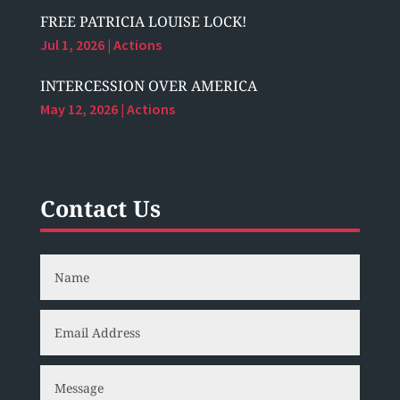
FREE PATRICIA LOUISE LOCK!
Jul 1, 2026
|
Actions
INTERCESSION OVER AMERICA
May 12, 2026
|
Actions
Contact Us