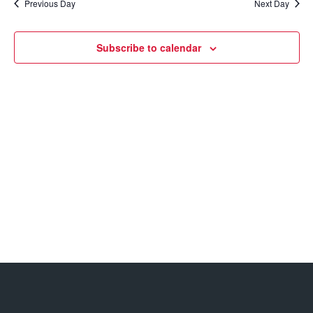
Previous Day
Next Day
Views
Navigatio
Subscribe to calendar