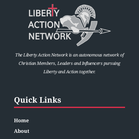
The Liberty Action Network is an autonomous network of
Christian Members, Leaders and Influencers pursuing
Liberty and Action together.
Quick Links
Home
About