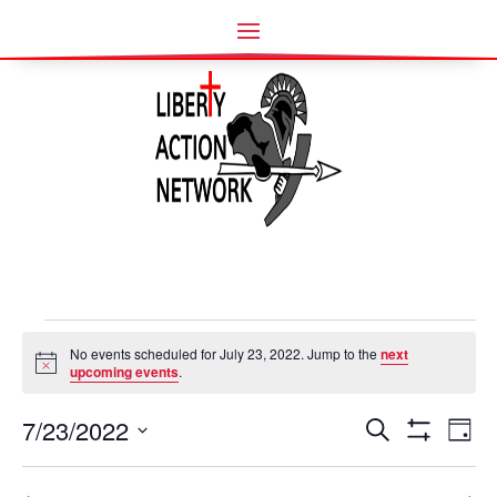
Events
No events scheduled for July 23, 2022. Jump to the
next
for
Notice
upcoming events
.
July
Events
Ev
23,
7/23/2022
Search
Day
Vi
Search
Show
2022
Select
Filters
Nav
and
date.