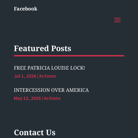
Facebook
Featured Posts
FREE PATRICIA LOUISE LOCK!
Jul 1, 2026
|
Actions
INTERCESSION OVER AMERICA
May 12, 2026
|
Actions
Contact Us