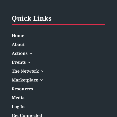
Quick Links
Home
About
Actions
Events
The Network
Marketplace
Resources
Media
Log In
Get Connected