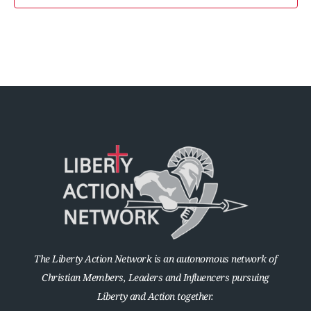
The Liberty Action Network is an autonomous network of
Christian Members, Leaders and Influencers pursuing
Liberty and Action together.