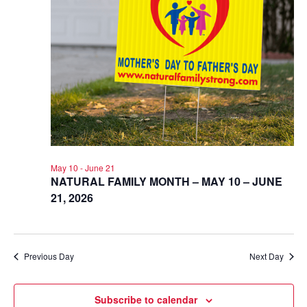
May 10
-
June 21
NATURAL FAMILY MONTH – MAY 10 – JUNE
21, 2026
Previous Day
Next Day
Subscribe to calendar