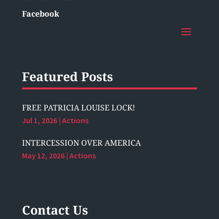
Facebook
Featured Posts
FREE PATRICIA LOUISE LOCK!
Jul 1, 2026
|
Actions
INTERCESSION OVER AMERICA
May 12, 2026
|
Actions
Contact Us