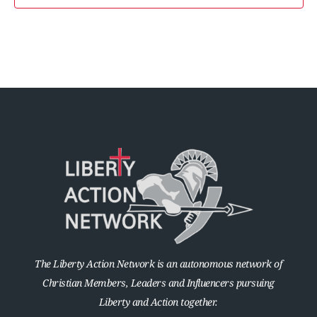
The Liberty Action Network is an autonomous network of
Christian Members, Leaders and Influencers pursuing
Liberty and Action together.