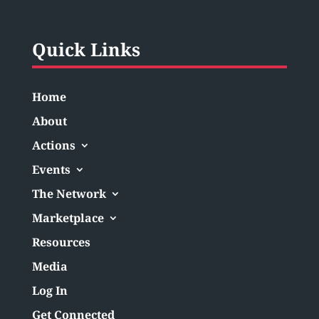
Quick Links
Home
About
Actions
Events
The Network
Marketplace
Resources
Media
Log In
Get Connected