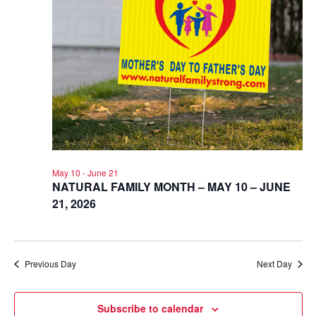
May 10
-
June 21
NATURAL FAMILY MONTH – MAY 10 – JUNE
21, 2026
Previous Day
Next Day
Subscribe to calendar