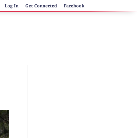
Log In
Get Connected
Facebook