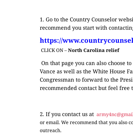
1. Go to the Country Counselor web
recommend you start with contacting
https://www.countrycounsel
CLICK ON –
North Carolina relief
On that page you can also choose to
Vance as well as the White House Fai
Congressman to forward to the Presi
recommended contact but feel free to
2. If you contact us at
army4nc@gmai
or email. We recommend that you also co
outreach.