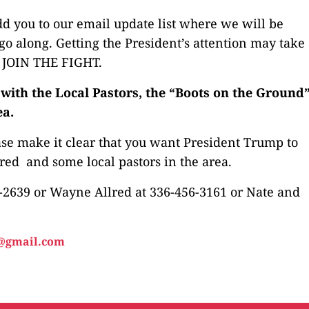
d you to our email update list where we will be
o along. Getting the President’s attention may take
E JOIN THE FIGHT.
ith the Local Pastors, the “Boots on the Ground”
ea.
ase make it clear that you want President Trump to
ed and some local pastors in the area.
-2639 or Wayne Allred at 336-456-3161 or Nate and
@gmail.com