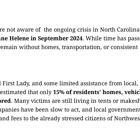
are not aware of the ongoing crisis in North Carolina
ane Helene in September 2024
. While time has pass
remain without homes, transportation, or consistent
d First Lady, and some limited assistance from local,
s estimated that only
15% of residents’ homes, vehic
ored
. Many victims are still living in tents or makesh
mpanies have been slow to act, and local governmen
nd fees to the already stressed citizens of Northwes