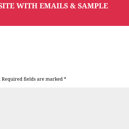
SITE WITH EMAILS & SAMPLE
.
Required fields are marked
*