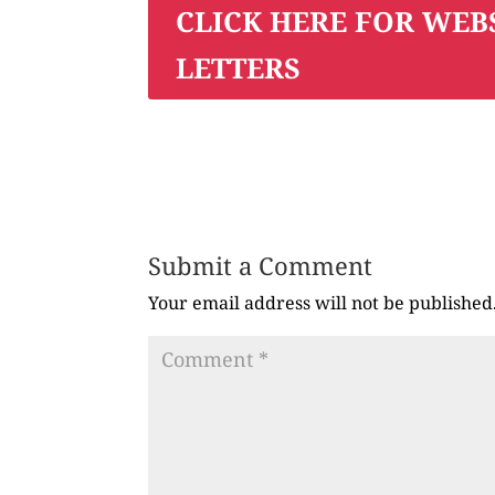
CLICK HERE FOR WEB
LETTERS
Submit a Comment
Your email address will not be published