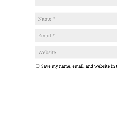
Save my name, email, and website in 