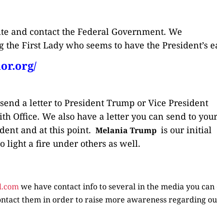
site and contact the Federal Government. We
 the First Lady who seems to have the President’s ea
or.org/
 send a letter to President Trump or Vice President
th Office. We also have a letter you can send to you
dent and at this point.
is our initial
Melania Trump
 light a fire under others as well.
l.com
we have contact info to several in the media you can 
ntact them in order to raise more awareness regarding o