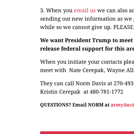
3. When you
email us
we can also ad
sending out new information as we g
while so we cannot give up. PLEAS
We want President Trump to meet w
release federal support for this ar
When you initiate your contacts ple
meet with Nate Cerepak, Wayne Allr
They can call Norm Davis at 270-493
Kristin Cerepak at 480-781-1772
QUESTIONS? Email NORM at
army4nc