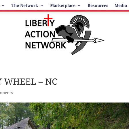
The Network
Marketplace
Resources
Media
 WHEEL – NC
mments