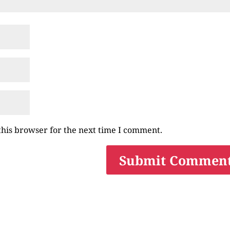
this browser for the next time I comment.