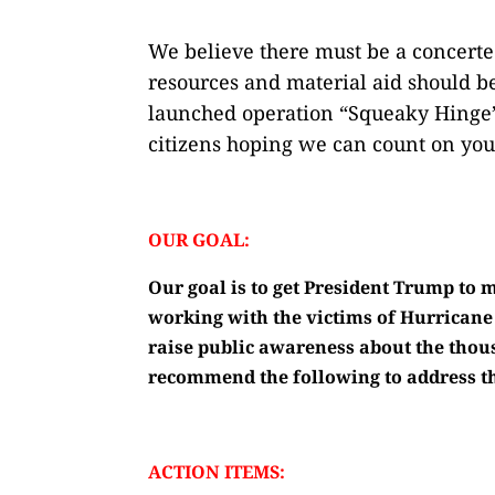
We believe there must be a concerted
resources and material aid should be
launched operation “Squeaky Hinge” 
citizens hoping we can count on you
OUR GOAL:
Our goal is to get President Trump to m
working with the victims of Hurricane
raise public awareness about the thou
recommend the following to address th
ACTION ITEMS: