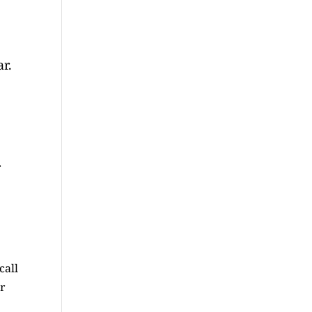
r.
r
call
ur