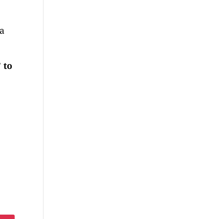
 a
 to