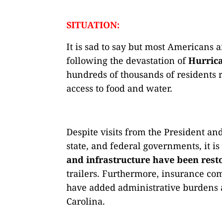
SITUATION:
It is sad to say but most Americans 
following the devastation of
Hurric
hundreds of thousands of residents 
access to food and water.
Despite visits from the President an
state, and federal governments, it i
and infrastructure have been rest
trailers. Furthermore, insurance co
have added administrative burdens a
Carolina.