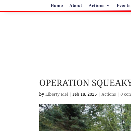
Home
About
Actions
Events
OPERATION SQUEAKY
by
Liberty Mel
|
Feb 18, 2026
|
Actions
|
0 co