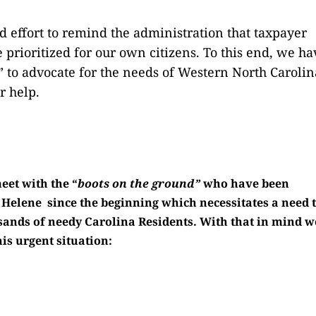
 effort to remind the administration that taxpayer
 prioritized for our own citizens. To this end, we ha
to advocate for the needs of Western North Carolin
r help.
eet with the “
boots on the ground”
who have been
 Helene since the beginning which necessitates a need 
sands of needy Carolina Residents. With that in mind w
is urgent situation: