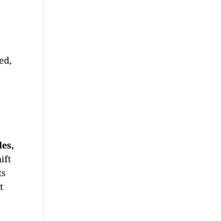
ed,
les,
ift
ts
t