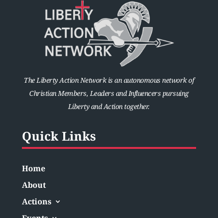
The Liberty Action Network is an autonomous network of
Christian Members, Leaders and Influencers pursuing
Liberty and Action together.
Quick Links
Home
About
Actions
Events