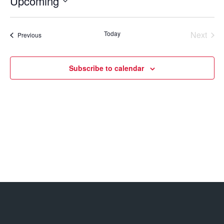
Upcoming
Select
date.
Today
Next
Events
Previous
Events
Subscribe to calendar