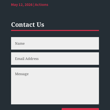
May 12, 2026
|
Actions
Contact Us