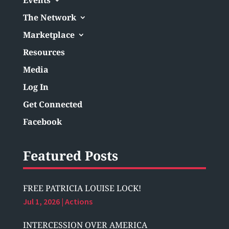
The Network
Marketplace
Resources
Media
Log In
Get Connected
Facebook
Featured Posts
FREE PATRICIA LOUISE LOCK!
Jul 1, 2026
|
Actions
INTERCESSION OVER AMERICA