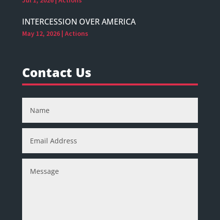
INTERCESSION OVER AMERICA
May 12, 2026
|
Actions
Contact Us