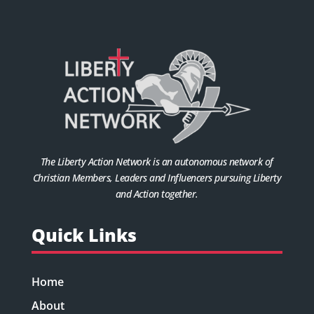
The Liberty Action Network is an autonomous network of
Christian Members, Leaders and Influencers pursuing Liberty
and Action together.
Quick Links
Home
About