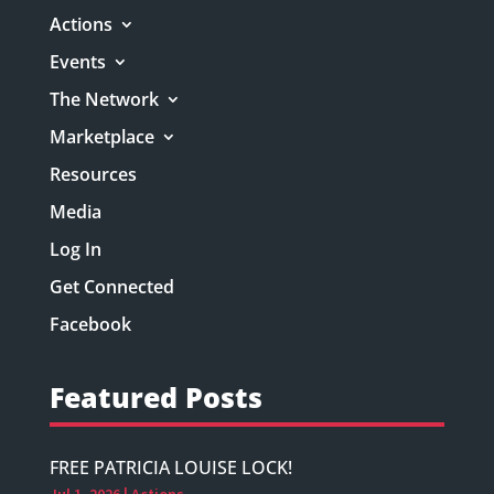
Actions
Events
The Network
Marketplace
Resources
Media
Log In
Get Connected
Facebook
Featured Posts
FREE PATRICIA LOUISE LOCK!
Jul 1, 2026
|
Actions