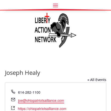
Joseph Healy
« All Events
Phone
614-282-1100
Email
joe@ohiopatriotsalliance.com
Website
https://ohiopatriotsalliance.com