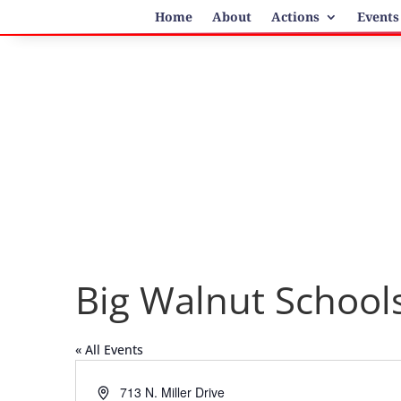
Home
About
Actions
Events
Big Walnut School
« All Events
Address
713 N. Miller Drive