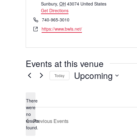
Sunbury
,
OH
43074
United States
Get Directions
Phone
740-965-3010
Website
https://www.bwls.net/
Events at this venue
Upcoming
Today
Select
date.
There
were
no
Notice
Previous
Events
results
found.