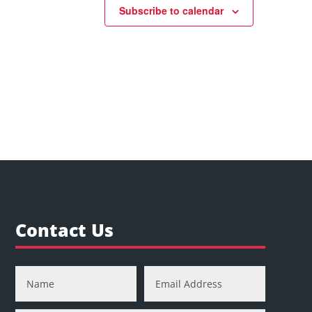
Subscribe to calendar
Contact Us