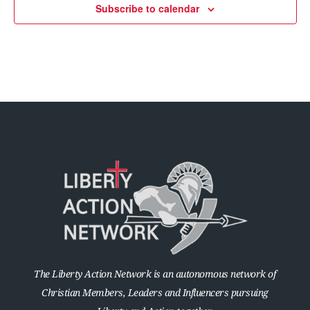
Subscribe to calendar
The Liberty Action Network is an autonomous network of
Christian Members, Leaders and Influencers pursuing