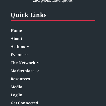
Liberty and Action together.
Quick Links
Home
About
Actions
Events
The Network
Marketplace
Resources
Media
Log In
Get Connected