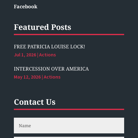
Facebook
Featured Posts
FREE PATRICIA LOUISE LOCK!
Jul 1, 2026
|
Actions
INTERCESSION OVER AMERICA
May 12, 2026
|
Actions
Contact Us