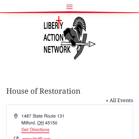
House of Restoration
« All Events
Address
1487 State Route 131
Milford
,
OH
45150
Get Directions
Website
www.HofR.org