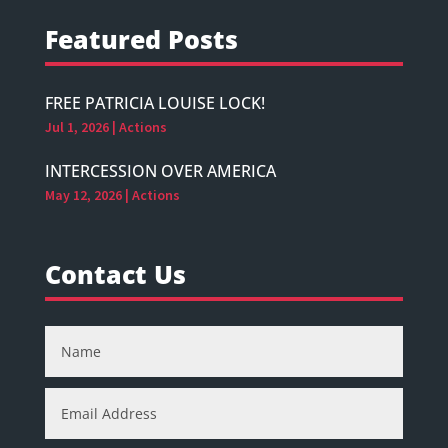
Featured Posts
FREE PATRICIA LOUISE LOCK!
Jul 1, 2026
|
Actions
INTERCESSION OVER AMERICA
May 12, 2026
|
Actions
Contact Us