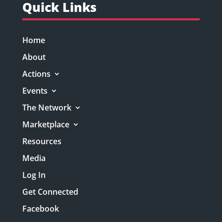
Quick Links
Home
About
Actions
Events
The Network
Marketplace
Resources
Media
Log In
Get Connected
Facebook