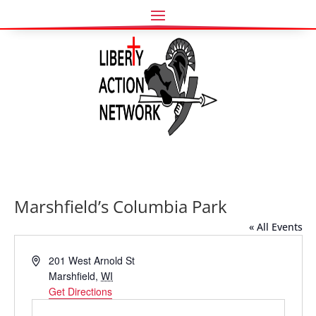
Marshfield’s Columbia Park
« All Events
Address
201 West Arnold St
Marshfield
,
WI
Get Directions