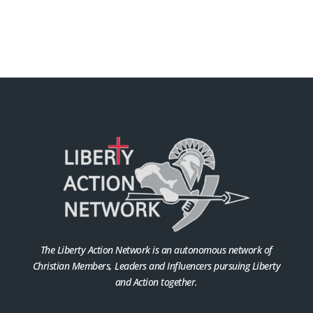
The Liberty Action Network is an autonomous network of
Christian Members, Leaders and Influencers pursuing Liberty
and Action together.