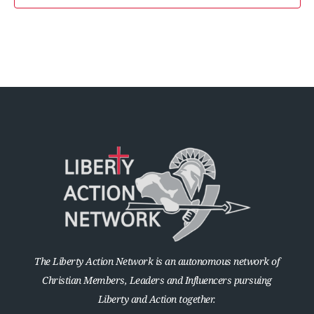
The Liberty Action Network is an autonomous network of
Christian Members, Leaders and Influencers pursuing
Liberty and Action together.