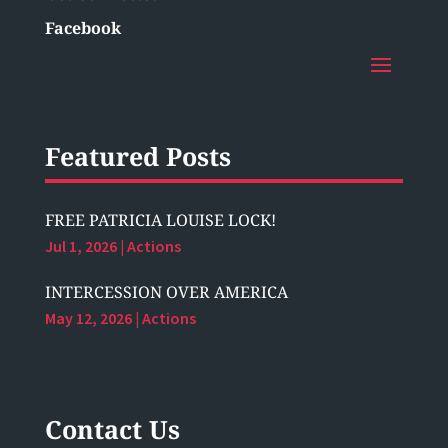
Facebook
Featured Posts
FREE PATRICIA LOUISE LOCK!
Jul 1, 2026
|
Actions
INTERCESSION OVER AMERICA
May 12, 2026
|
Actions
Contact Us