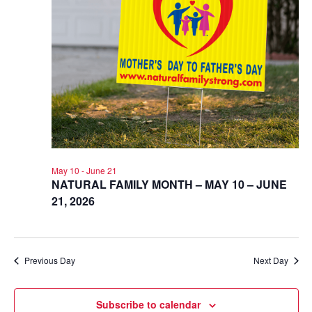
May 10
-
June 21
NATURAL FAMILY MONTH – MAY 10 – JUNE
21, 2026
Previous Day
Next Day
Subscribe to calendar