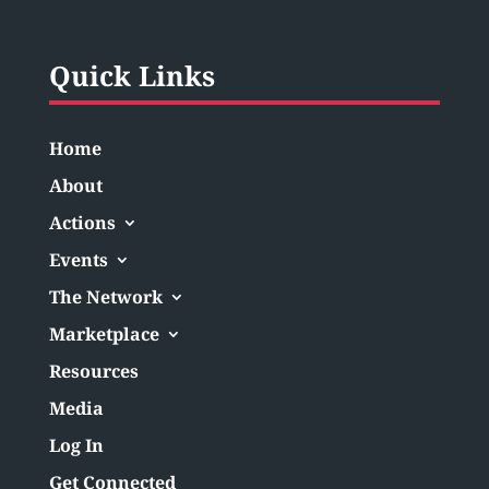
Quick Links
Home
About
Actions
Events
The Network
Marketplace
Resources
Media
Log In
Get Connected