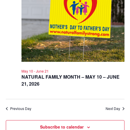
May 10
-
June 21
NATURAL FAMILY MONTH – MAY 10 – JUNE
21, 2026
Previous Day
Next Day
Subscribe to calendar