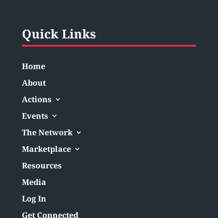
Quick Links
Home
About
Actions
Events
The Network
Marketplace
Resources
Media
Log In
Get Connected