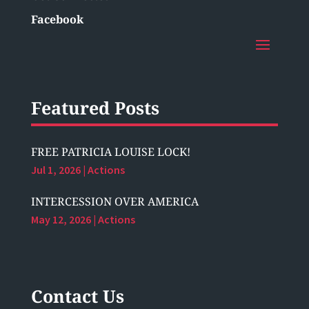
Facebook
Featured Posts
FREE PATRICIA LOUISE LOCK!
Jul 1, 2026
|
Actions
INTERCESSION OVER AMERICA
May 12, 2026
|
Actions
Contact Us