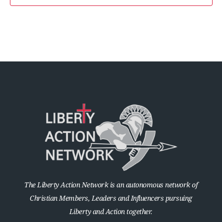
The Liberty Action Network is an autonomous network of
Christian Members, Leaders and Influencers pursuing
Liberty and Action together.